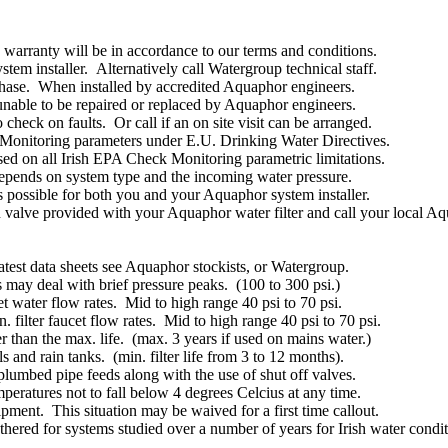
arranty will be in accordance to our terms and conditions.
em installer. Alternatively call Watergroup technical staff.
chase. When installed by accredited Aquaphor engineers.
nable to be repaired or replaced by Aquaphor engineers.
check on faults. Or call if an on site visit can be arranged.
Monitoring parameters under E.U. Drinking Water Directives.
sed on all Irish EPA Check Monitoring parametric limitations.
 depends on system type and the incoming water pressure.
 is possible for both you and your Aquaphor system installer.
tion valve provided with your Aquaphor water filter and call your local
atest data sheets see Aquaphor stockists, or Watergroup.
may deal with brief pressure peaks. (100 to 300 psi.)
t water flow rates. Mid to high range 40 psi to 70 psi.
. filter faucet flow rates. Mid to high range 40 psi to 70 psi.
ter than the max. life. (max. 3 years if used on mains water.)
 and rain tanks. (min. filter life from 3 to 12 months).
plumbed pipe feeds along with the use of shut off valves.
eratures not to fall below 4 degrees Celcius at any time.
ipment. This situation may be waived for a first time callout.
gathered for systems studied over a number of years for Irish water co