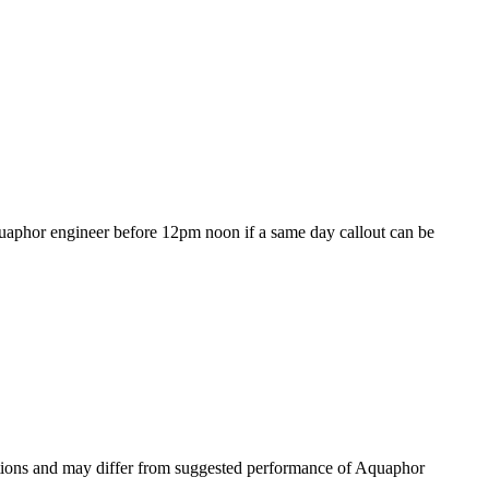
 Aquaphor engineer before 12pm noon if a same day callout can be
nditions and may differ from suggested performance of Aquaphor