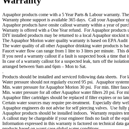
Warranty
Aquaphor products come with a 5 Year Parts & Labour warranty. The w
Warranty phone support is available 365 days. Call your Aquaphor syst
Aquaphor products have onsite callout warranty within a year of pur
Warranty is offered with a One Year refund. For Aquaphor products u
DIY installed products may be returned to a local Aquaphor stockist to 
The Aquaphor Morion water quality warranty is based on EPA Audit 
The water quality of all other Aquaphor drinking water products is ba
Faucet water flow can range from 1 litre to 3 litres per minute. This
If you need a warranty callout if a fault is suspected book a time that
In case of a warranty callout for a suspected leak, turn off the isola
arranged between 9am and 6pm – Mon to Sat.
.
Products should be installed and serviced following data sheets. For l
Water pressure should not regularly exceed 95 psi. Aquaphor systems 
Min. water pressure for Aquaphor Morion 30 psi. For min. filter fauce
Min. water pressure for all other Aquaphor water filters 20 psi. For min
Aquaphor filter cartridges should be replaced if filter expires or no la
Certain water sources may require pre-treatment. Especially dirty wells
Aquaphor engineers do not advise for self piercing valves. Use fully 
Aquaphor products should be installed indoors. Warranty requires temp
A callout may be chargeable if your engineer finds no fault of the equ
Information expressed in this warranty is factored on technical data 
products based on worst case global water conditions.