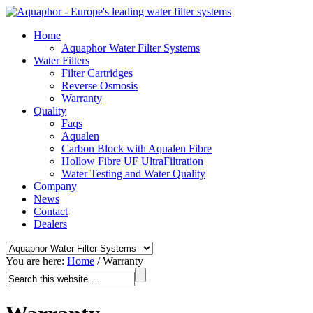
Home
Aquaphor Water Filter Systems
Water Filters
Filter Cartridges
Reverse Osmosis
Warranty
Quality
Faqs
Aqualen
Carbon Block with Aqualen Fibre
Hollow Fibre UF UltraFiltration
Water Testing and Water Quality
Company
News
Contact
Dealers
You are here:
Home
/
Warranty