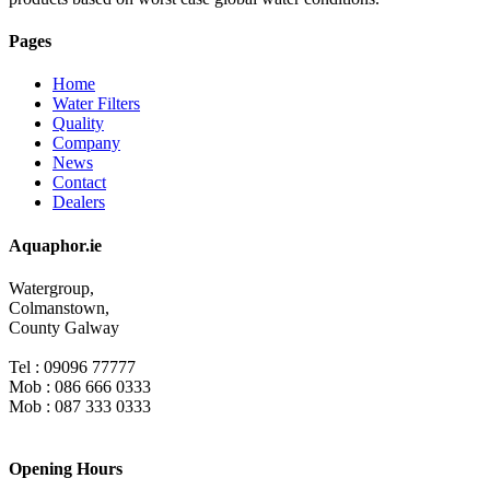
Pages
Home
Water Filters
Quality
Company
News
Contact
Dealers
Aquaphor.ie
Watergroup,
Colmanstown,
County Galway
Tel : 09096 77777
Mob : 086 666 0333
Mob : 087 333 0333
Opening Hours