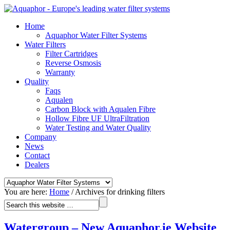
Home
Aquaphor Water Filter Systems
Water Filters
Filter Cartridges
Reverse Osmosis
Warranty
Quality
Faqs
Aqualen
Carbon Block with Aqualen Fibre
Hollow Fibre UF UltraFiltration
Water Testing and Water Quality
Company
News
Contact
Dealers
You are here:
Home
/
Archives for drinking filters
Watergroup – New Aquaphor.ie Website