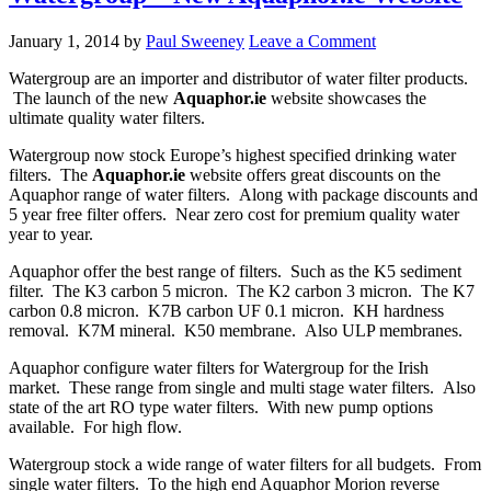
January 1, 2014
by
Paul Sweeney
Leave a Comment
Watergroup are an importer and distributor of water filter products.
The launch of the new
Aquaphor.ie
website showcases the
ultimate quality water filters.
Watergroup now stock Europe’s highest specified drinking water
filters. The
Aquaphor.ie
website offers great discounts on the
Aquaphor range of water filters. Along with package discounts and
5 year free filter offers. Near zero cost for premium quality water
year to year.
Aquaphor offer the best range of filters. Such as the K5 sediment
filter. The K3 carbon 5 micron. The K2 carbon 3 micron. The K7
carbon 0.8 micron. K7B carbon UF 0.1 micron. KH hardness
removal. K7M mineral. K50 membrane. Also ULP membranes.
Aquaphor configure water filters for Watergroup for the Irish
market. These range from single and multi stage water filters. Also
state of the art RO type water filters. With new pump options
available. For high flow.
Watergroup stock a wide range of water filters for all budgets. From
single water filters. To the high end Aquaphor Morion reverse