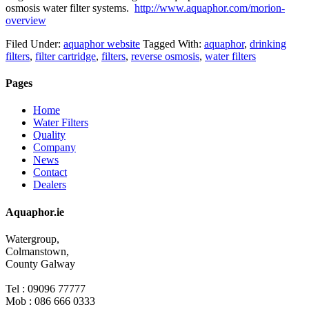
osmosis water filter systems.
http://www.aquaphor.com/morion-
overview
Filed Under:
aquaphor website
Tagged With:
aquaphor
,
drinking
filters
,
filter cartridge
,
filters
,
reverse osmosis
,
water filters
Pages
Home
Water Filters
Quality
Company
News
Contact
Dealers
Aquaphor.ie
Watergroup,
Colmanstown,
County Galway
Tel : 09096 77777
Mob : 086 666 0333